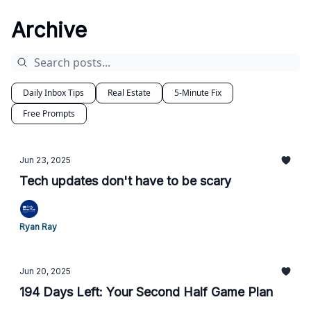
Archive
Daily Inbox Tips
Real Estate
5-Minute Fix
Free Prompts
Jun 23, 2025
Tech updates don't have to be scary
Ryan Ray
Jun 20, 2025
194 Days Left: Your Second Half Game Plan