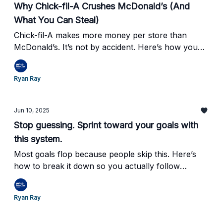
Why Chick-fil-A Crushes McDonald’s (And
What You Can Steal)
Chick-fil-A makes more money per store than
McDonald’s. It’s not by accident. Here’s how you
can do the same.
Ryan Ray
Jun 10, 2025
Stop guessing. Sprint toward your goals with
this system.
Most goals flop because people skip this. Here’s
how to break it down so you actually follow
through.
Ryan Ray