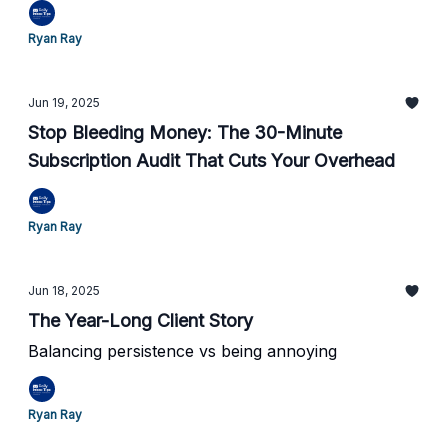
Ryan Ray
Jun 19, 2025
Stop Bleeding Money: The 30-Minute
Subscription Audit That Cuts Your Overhead
Ryan Ray
Jun 18, 2025
The Year-Long Client Story
Balancing persistence vs being annoying
Ryan Ray