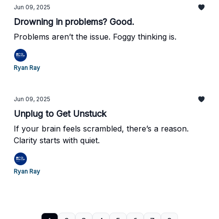
Jun 09, 2025
Drowning in problems? Good.
Problems aren’t the issue. Foggy thinking is.
Ryan Ray
Jun 09, 2025
Unplug to Get Unstuck
If your brain feels scrambled, there’s a reason.
Clarity starts with quiet.
Ryan Ray