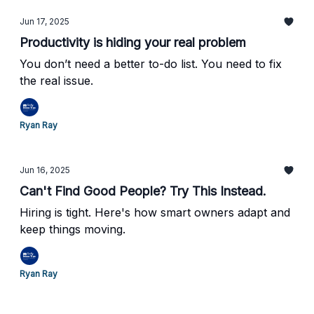
Jun 17, 2025
Productivity is hiding your real problem
You don’t need a better to-do list. You need to fix
the real issue.
Ryan Ray
Jun 16, 2025
Can't Find Good People? Try This Instead.
Hiring is tight. Here's how smart owners adapt and
keep things moving.
Ryan Ray