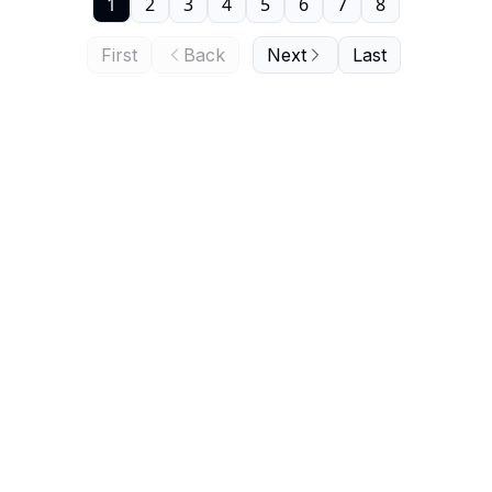
1
2
3
4
5
6
7
8
First
Back
Next
Last