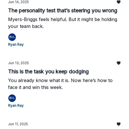
Jun 14, 2025
The personality test that’s steering you wrong
Myers-Briggs feels helpful. But it might be holding
your team back.
Ryan Ray
Jun 13, 2025
This is the task you keep dodging
You already know what it is. Now here’s how to
face it and win this week.
Ryan Ray
Jun 11, 2025