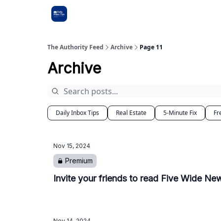
The Authority Feed
Archive
Page 11
Archive
Daily Inbox Tips
Real Estate
5-Minute Fix
Fr
Nov 15, 2024
Premium
Invite your friends to read Five Wide New
Nov 14, 2024