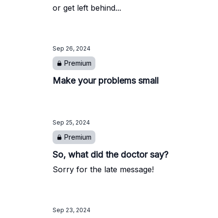
or get left behind...
Sep 26, 2024
Premium
Make your problems small
Sep 25, 2024
Premium
So, what did the doctor say?
Sorry for the late message!
Sep 23, 2024