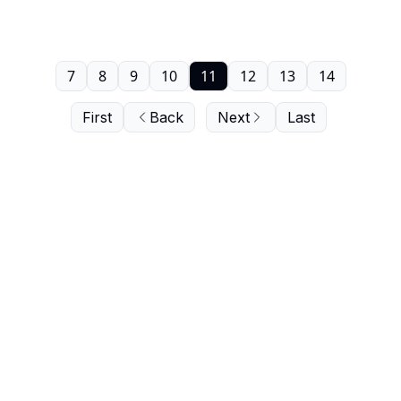
7
8
9
10
11
12
13
14
First
Back
Next
Last