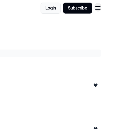
Login
Subscribe