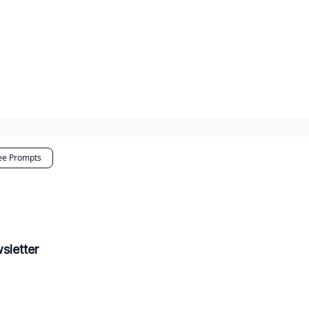
ee Prompts
sletter