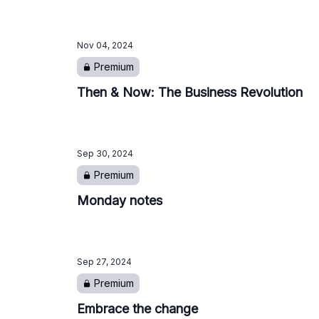
Nov 04, 2024
Premium
Then & Now: The Business Revolution
Sep 30, 2024
Premium
Monday notes
Sep 27, 2024
Premium
Embrace the change