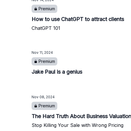
Premium
How to use ChatGPT to attract clients
ChatGPT 101
Nov 11, 2024
Premium
Jake Paul is a genius
Nov 08, 2024
Premium
The Hard Truth About Business Valuatio
Stop Killing Your Sale with Wrong Pricing