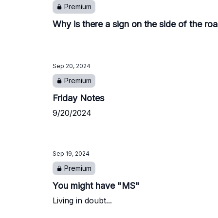
Premium
Why is there a sign on the side of the ro
Sep 20, 2024
Premium
Friday Notes
9/20/2024
Sep 19, 2024
Premium
You might have "MS"
Living in doubt...