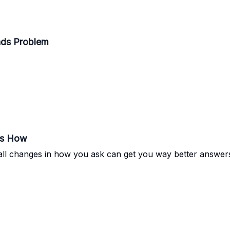
ads Problem
’s How
l changes in how you ask can get you way better answers—