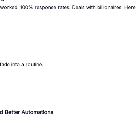
orked. 100% response rates. Deals with billionaires. Here’
ade into a routine.
d Better Automations