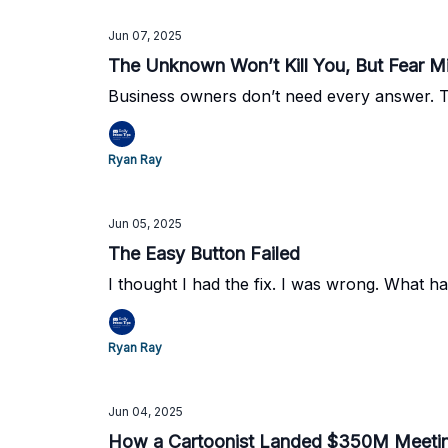
Jun 07, 2025
The Unknown Won’t Kill You, But Fear M
Business owners don’t need every answer. Th
Ryan Ray
Jun 05, 2025
The Easy Button Failed
I thought I had the fix. I was wrong. What 
Ryan Ray
Jun 04, 2025
How a Cartoonist Landed $350M Meeti