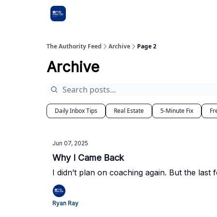
The Authority Feed
Archive
Page 2
Archive
Daily Inbox Tips
Real Estate
5-Minute Fix
Fr
Jun 07, 2025
Why I Came Back
I didn’t plan on coaching again. But the last
Ryan Ray