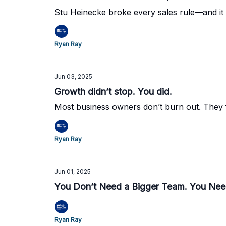
Stu Heinecke broke every sales rule—and it w
Ryan Ray
Jun 03, 2025
Growth didn’t stop. You did.
Most business owners don’t burn out. They f
Ryan Ray
Jun 01, 2025
You Don’t Need a Bigger Team. You Nee
Ryan Ray