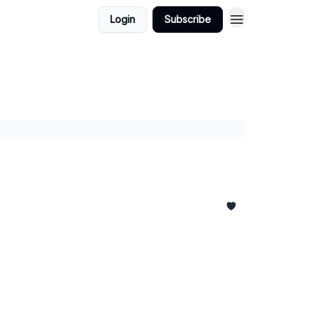
Login
Subscribe