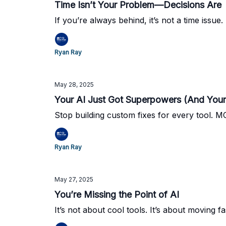
Time Isn’t Your Problem—Decisions Are
If you’re always behind, it’s not a time issue. 
Ryan Ray
May 28, 2025
Your AI Just Got Superpowers (And You
Stop building custom fixes for every tool. M
Ryan Ray
May 27, 2025
You’re Missing the Point of AI
It’s not about cool tools. It’s about moving fa