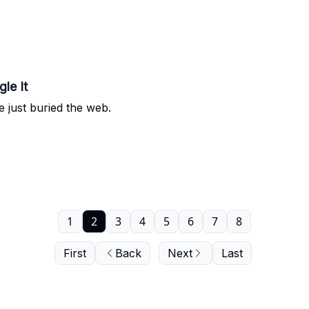
le It
e just buried the web.
1
2
3
4
5
6
7
8
First
Back
Next
Last