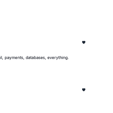
il, payments, databases, everything.