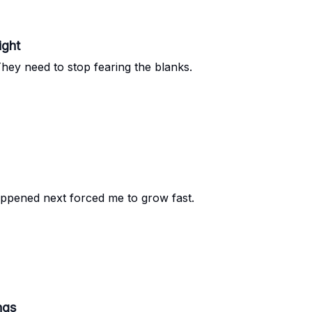
ight
ey need to stop fearing the blanks.
happened next forced me to grow fast.
ngs