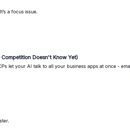
It’s a focus issue.
r Competition Doesn't Know Yet)
CPs let your AI talk to all your business apps at once - ema
ster.