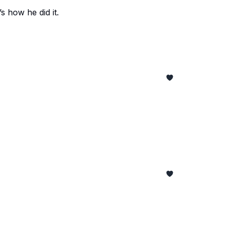
s how he did it.