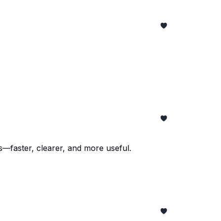
faster, clearer, and more useful.