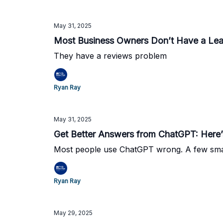
May 31, 2025
Most Business Owners Don’t Have a Le
They have a reviews problem
Ryan Ray
May 31, 2025
Get Better Answers from ChatGPT: Here
Most people use ChatGPT wrong. A few smal
Ryan Ray
May 29, 2025