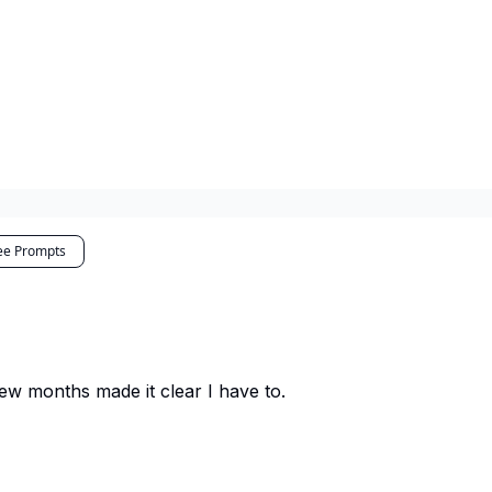
ee Prompts
 few months made it clear I have to.