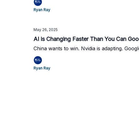
Ryan Ray
May 26, 2025
AI is Changing Faster Than You Can Goog
China wants to win. Nvidia is adapting. Googl
Ryan Ray